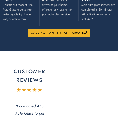
Form
Road
A certified technician
Contact our team at AFG
arrives at your home,
Most auto glass services are
Auto Glass to get a free
office, or any location for
completed in 30 minutes,
instant quote by phone,
your auto glass service.
with a lifetime warranty
text, or online form.
included!
CALL FOR AN INSTANT QUOTE
CUSTOMER
REVIEWS
★★★★★
"I contacted AFG
Auto Glass to get