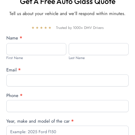
Get A Free Auto Glass Quote
Tell us about your vehicle and we’ll respond within minutes.
★★★★★
Trusted by 1000+ DMV Drivers
Free
Name
*
quote
First
Last
Name
Name
First Name
Last Name
Email
*
Phone
*
Year, make and model of the car
*