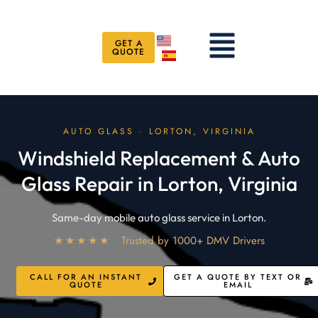
Skip
to
Menu
content
GET A
QUOTE
AUTO GLASS · LORTON, VIRGINIA
Windshield Replacement & Auto
Glass Repair in Lorton, Virginia
Same-day mobile auto glass service in Lorton.
★★★★★
Trusted by 1000+ DMV Drivers
CALL FOR AN INSTANT
GET A QUOTE BY TEXT OR
QUOTE
EMAIL