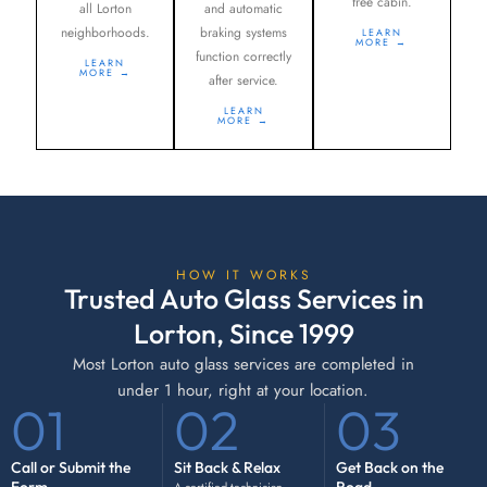
free cabin.
all Lorton
and automatic
neighborhoods.
braking systems
LEARN
MORE →
function correctly
LEARN
MORE →
after service.
LEARN
MORE →
HOW IT WORKS
Trusted Auto Glass Services in
Lorton, Since 1999
Most Lorton auto glass services are completed in
under 1 hour, right at your location.
01
02
03
Call or Submit the
Sit Back & Relax
Get Back on the