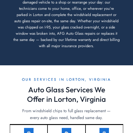
damaged vehicle to a shop or rearrange your day: our
technicians come to your home, office, or wherever you’re
parked in Lorton and complete the windshield replacement or
auto glass repair on-site, the same day. Whether your windshield
was chipped on I-95, your glass cracked overnight, or a side
window was broken into, AFG Auto Glass repairs or replaces it
the same day — backed by our lifetime warranty and direct billing
with all major insurance providers.
OUR SERVICES IN LORTON, VIRGINIA
Auto Glass Services We
Offer in Lorton, Virginia
From windshield chips to full glass replacement —
every auto glass need, handled same day.