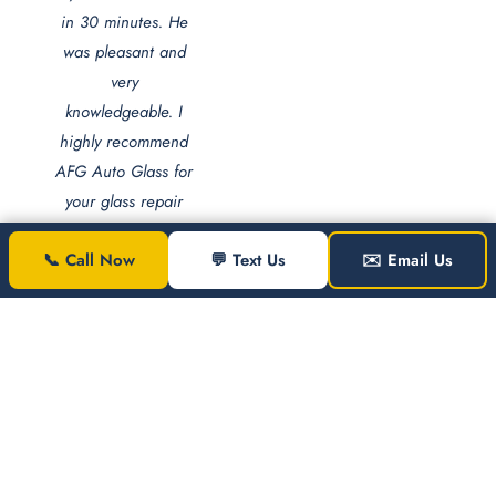
in 30 minutes. He
was pleasant and
very
knowledgeable. I
highly recommend
AFG Auto Glass for
your glass repair
and replacement
📞 Call Now
💬 Text Us
✉️ Email Us
needs."
Jezel
Jones
Washington
JJ
DC ·
Windshield
Replacement