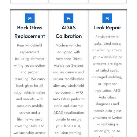
Back Glass
ADAS
Leak Repair
Replacement
Calibration
Persistent water
leaks, wind noise,
Rear windshield
Modern vehicles
or whistling around
replacement
equipped with
your windshield or
including defroster
Advanced Driver
windows are signs
wiring reconnection
Assistance Systems
of failed seals,
and proper
require camera and
damaged molding,
resealing. We carry
sensor recalibration
or improper
back glass for all
after any windshield
installation. AFG
major vehicle makes
replacement. AFG
Auto Glass
and models, with
Auto Glass performs
diagnoses and
same-day mobile
static and dynamic
reseals auto glass
service and a
ADAS recalibration
anywhere in Lorton
lifetime warranty
on-site to ensure
— restoring a
covering leaks and
your lane assist,
watertight, noise-
workmanship across
collision warning,