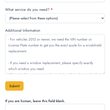
What service do you need?
*
Additional Information
Submit
If you are human, leave this field blank.