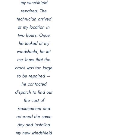
my windshield
repaired. The
technician arrived
at my location in
two hours. Once
he looked at my
windshield, he let
me know that the
crack was too large
to be repaired —
he contacted
dispatch to find out
the cost of
replacement and
returned the same
day and installed
my new windshield