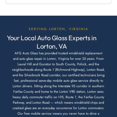
SERVING LORTON, VIRGINIA
Your Local Auto Glass Experts in
Lorton, VA
AFG Auto Glass has provided trusted windshield replacement
and auto glass repair in Lorton, Virginia for over 25 years. From
Laurel Hill and Gunston to South County, Pohick, and the
neighborhoods along Route 1 (Richmond Highway), Lorton Road,
and the Silverbrook Road corridor, our certified technicians bring
fast, professional same-day mobile auto glass service directly to
Lorton drivers. Sitting along the Interstate 95 corridor in southern
Fairfax County and home to the Lorton VRE station, Lorton sees
heavy daily commuter traffic on I-95, Route 1, the Fairfax County
Parkway, and Lorton Road — which means windshield chips and
cracked glass are an everyday occurrence for Lorton commuters.
Our free mobile service means you never have to drive a