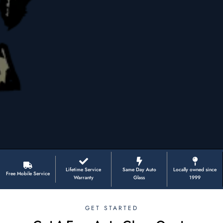
Lifetime Service
Same Day Auto
Locally owned since
Free Mobile Service
Warranty
Glass
1999
GET STARTED