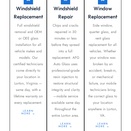
Windshield
Windshield
Window
Replacement
Repair
Replacement
Full windshield
Chips and cracks
Side window,
removal and OEM
repaired in 30
quarter glass, and
or OEE glass
minutes or less
vent glass
installation for all
before they spread
replacement for all
vehicle makes and
into a full
vehicles. Whether
models. Our
replacement. AFG
your window was
certified technicians
Auto Glass uses
broken by an
come directly to
professional-grade
accident, break-in,
your location in
resin injection to
or mechanical
Lorton, Virginia —
restore structural
failure, our mobile
same day, with a
integrity and clarity
technicians bring
lifetime warranty on
—mobile service
the correct glass to
every replacement.
available same day
your location
throughout the
anywhere in Lorton,
LEARN
MORE →
entire Lorton area.
VA.
LEARN
LEARN
MORE →
MORE →