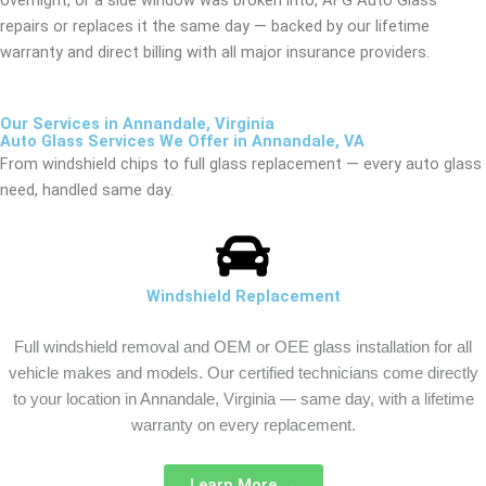
repairs or replaces it the same day — backed by our lifetime
warranty and direct billing with all major insurance providers.
Our Services in Annandale, Virginia
Auto Glass Services We Offer in Annandale, VA
From windshield chips to full glass replacement — every auto glass
need, handled same day.
Windshield Replacement
Full windshield removal and OEM or OEE glass installation for all
vehicle makes and models. Our certified technicians come directly
to your location in Annandale, Virginia — same day, with a lifetime
warranty on every replacement.
Learn More →