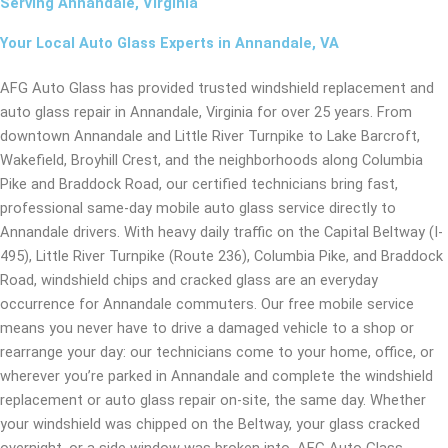
Serving Annandale, Virginia
Your Local Auto Glass Experts in Annandale, VA
AFG Auto Glass has provided trusted windshield replacement and
auto glass repair in Annandale, Virginia for over 25 years. From
downtown Annandale and Little River Turnpike to Lake Barcroft,
Wakefield, Broyhill Crest, and the neighborhoods along Columbia
Pike and Braddock Road, our certified technicians bring fast,
professional same-day mobile auto glass service directly to
Annandale drivers. With heavy daily traffic on the Capital Beltway (I-
495), Little River Turnpike (Route 236), Columbia Pike, and Braddock
Road, windshield chips and cracked glass are an everyday
occurrence for Annandale commuters. Our free mobile service
means you never have to drive a damaged vehicle to a shop or
rearrange your day: our technicians come to your home, office, or
wherever you’re parked in Annandale and complete the windshield
replacement or auto glass repair on-site, the same day. Whether
your windshield was chipped on the Beltway, your glass cracked
overnight, or a side window was broken into, AFG Auto Glass