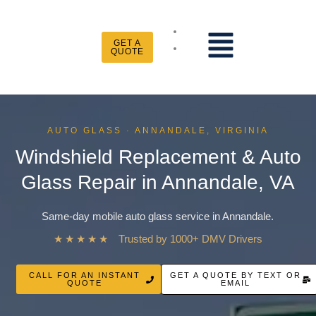
Skip
to
Menu
content
GET A
QUOTE
AUTO GLASS · ANNANDALE, VIRGINIA
Windshield Replacement & Auto
Glass Repair in Annandale, VA
Same-day mobile auto glass service in Annandale.
★★★★★
Trusted by 1000+ DMV Drivers
CALL FOR AN INSTANT
GET A QUOTE BY TEXT OR
QUOTE
EMAIL