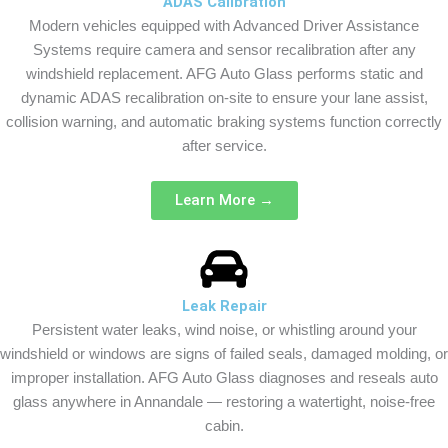
ADAS Calibration
Modern vehicles equipped with Advanced Driver Assistance
Systems require camera and sensor recalibration after any
windshield replacement. AFG Auto Glass performs static and
dynamic ADAS recalibration on-site to ensure your lane assist,
collision warning, and automatic braking systems function correctly
after service.
Learn More →
Leak Repair
Persistent water leaks, wind noise, or whistling around your
windshield or windows are signs of failed seals, damaged molding, or
improper installation. AFG Auto Glass diagnoses and reseals auto
glass anywhere in Annandale — restoring a watertight, noise-free
cabin.