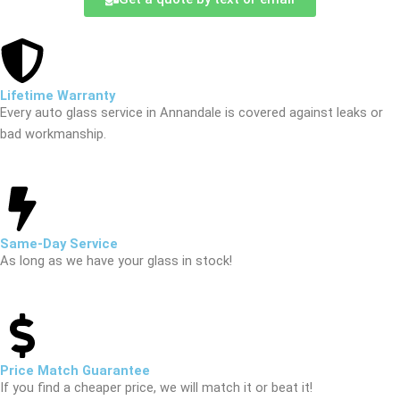
Lifetime Warranty
Every auto glass service in Annandale is covered against leaks or
bad workmanship.
Same-Day Service
As long as we have your glass in stock!
Price Match Guarantee
If you find a cheaper price, we will match it or beat it!