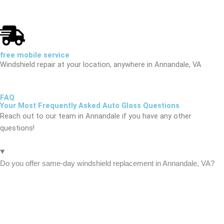
free mobile service
Windshield repair at your location, anywhere in Annandale, VA
FAQ
Your Most Frequently Asked Auto Glass Questions
Reach out to our team in Annandale if you have any other
questions!
Do you offer same-day windshield replacement in Annandale, VA?
Yes
. AFG Auto Glass provides same-day mobile windshield
replacement and auto glass repair throughout Annandale. Our
certified technicians come directly to your home, office, or
roadside anywhere in Annandale — including downtown Annandale,