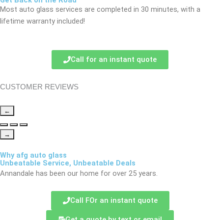
Get Back on the Road
Most auto glass services are completed in 30 minutes, with a
lifetime warranty included!
Call for an instant quote
CUSTOMER REVIEWS
←
→
Why afg auto glass
Unbeatable Service, Unbeatable Deals
Annandale has been our home for over 25 years.
Call FOr an instant quote
Get a quote by text or email