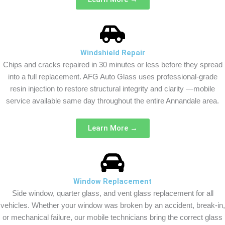
Windshield Repair
Chips and cracks repaired in 30 minutes or less before they spread
into a full replacement. AFG Auto Glass uses professional-grade
resin injection to restore structural integrity and clarity —mobile
service available same day throughout the entire Annandale area.
Learn More →
Window Replacement
Side window, quarter glass, and vent glass replacement for all
vehicles. Whether your window was broken by an accident, break-in,
or mechanical failure, our mobile technicians bring the correct glass