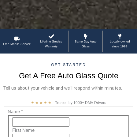
Lifetime Service
Same Day Auto
Locally owned
Free Mobile Service
Warranty
Glass
since 1999
GET STARTED
Get A Free Auto Glass Quote
Tell us about your vehicle and we’ll respond within minutes.
★★★★★
Trusted by 1000+ DMV Drivers
Free
Name
*
quote
First
Name
First Name