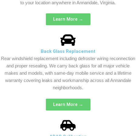
to your location anywhere in Annandale, Virginia.
Learn More →
Back Glass Replacement
Rear windshield replacement including defroster wiring reconnection
and proper resealing. We carry back glass for all major vehicle
makes and models, with same-day mobile service and a lifetime
warranty covering leaks and workmanship across all Annandale
neighborhoods.
Learn More →