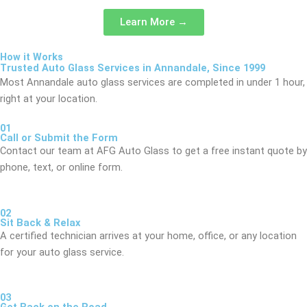
Learn More →
How it Works
Trusted Auto Glass Services in Annandale, Since 1999
Most Annandale auto glass services are completed in under 1 hour,
right at your location.
01
Call or Submit the Form
Contact our team at AFG Auto Glass to get a free instant quote by
phone, text, or online form.
02
Sit Back & Relax
A certified technician arrives at your home, office, or any location
for your auto glass service.
03