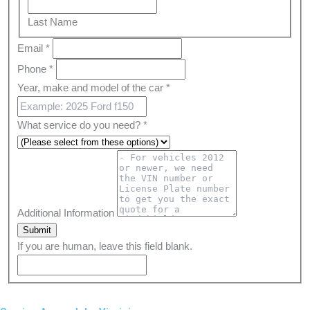
Last
Name
Last Name
Email
*
Phone
*
Year, make and model of the car
*
What service do you need?
*
Additional Information
Submit
If you are human, leave this field blank.