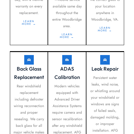
warranty on every
available same day
your location
replacement.
throughout the
anywhere in
entire Woodbridge
Woodbridge, VA.
LEARN
MORE →
area.
LEARN
MORE →
LEARN
MORE →
Back Glass
ADAS
Leak Repair
Replacement
Calibration
Persistent water
leaks, wind noise,
Rear windshield
Modern vehicles
or whistling around
replacement
equipped with
your windshield or
including defroster
Advanced Driver
windows are signs
wiring reconnection
Assistance Systems
of failed seals,
and proper
require camera and
damaged molding,
resealing. We carry
sensor recalibration
or improper
back glass for all
after any windshield
installation. AFG
major vehicle makes
replacement. AFG