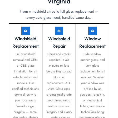
Virginia
From windshield chips to full glass replacement —
every auto glass need, handled same day.
Windshield
Windshield
Window
Replacement
Repair
Replacement
Full windshield
Chips and cracks
Side window,
removal and OEM
repaired in 30
quarter glass, and
or OEE glass
minutes or less
vent glass
installation for all
before they spread
replacement for all
vehicle makes and
into a full
vehicles. Whether
models. Our
replacement. AFG
your window was
certified technicians
Auto Glass uses
broken by an
come directly to
professional-grade
accident, break-in,
your location in
resin injection to
or mechanical
Woodbridge,
restore structural
failure, our mobile
Virginia — same
integrity and clarity
technicians bring
day, with a lifetime
—mobile service
the correct glass to