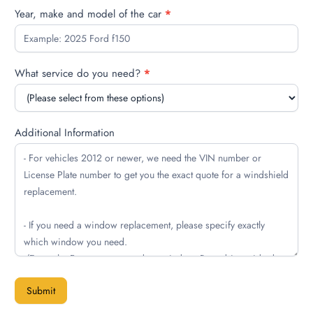
Year, make and model of the car
*
What service do you need?
*
Additional Information
Submit