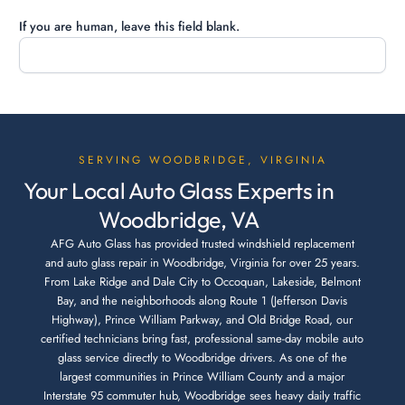
If you are human, leave this field blank.
SERVING WOODBRIDGE, VIRGINIA
Your Local Auto Glass Experts in
Woodbridge, VA
AFG Auto Glass has provided trusted windshield replacement
and auto glass repair in Woodbridge, Virginia for over 25 years.
From Lake Ridge and Dale City to Occoquan, Lakeside, Belmont
Bay, and the neighborhoods along Route 1 (Jefferson Davis
Highway), Prince William Parkway, and Old Bridge Road, our
certified technicians bring fast, professional same-day mobile auto
glass service directly to Woodbridge drivers. As one of the
largest communities in Prince William County and a major
Interstate 95 commuter hub, Woodbridge sees heavy daily traffic