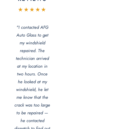
★★★★★
"I contacted AFG
Auto Glass to get
my windshield
repaired. The
technician arrived
at my location in
two hours. Once
he looked at my
windshield, he let
me know that the
crack was too large
to be repaired —
he contacted
dispatch to find out