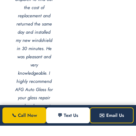
the cost of
replacement and
returned the same
day and installed
my new windshield
in 30 minutes. He
was pleasant and
very
knowledgeable. I
highly recommend
AFG Auto Glass for
your glass repair
and replacement
needs."
📞 Call Now
💬 Text Us
✉️ Email Us
Jezel