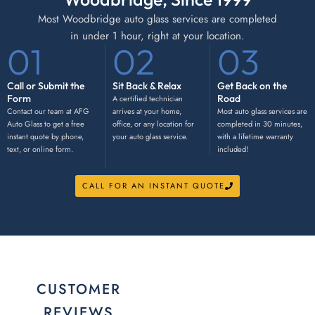
Most Woodbridge auto glass services are completed
in under 1 hour, right at your location.
01
02
03
Call or Submit the
Sit Back & Relax
Get Back on the
Form
Road
A certified technician
Contact our team at AFG
arrives at your home,
Most auto glass services are
Auto Glass to get a free
office, or any location for
completed in 30 minutes,
instant quote by phone,
your auto glass service.
with a lifetime warranty
text, or online form.
included!
CALL FOR AN INSTANT QUOTE
CUSTOMER
REVIEWS