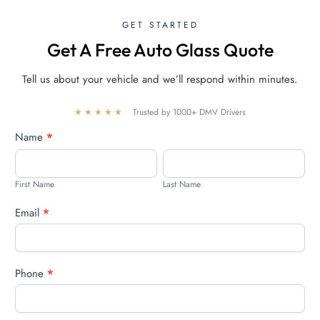
GET STARTED
Get A Free Auto Glass Quote
Tell us about your vehicle and we’ll respond within minutes.
★★★★★
Trusted by 1000+ DMV Drivers
Free
Name
*
quote
First
Last
Name
Name
First Name
Last Name
Email
*
Phone
*