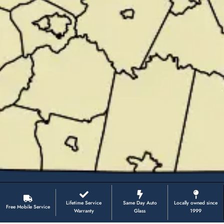
Lifetime Service
Same Day Auto
Locally owned since
Free Mobile Service
Warranty
Glass
1999