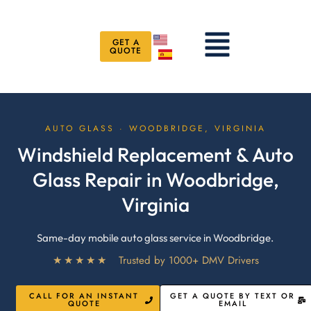
Skip
to
Menu
content
GET A
QUOTE
AUTO GLASS · WOODBRIDGE, VIRGINIA
Windshield Replacement & Auto
Glass Repair in Woodbridge,
Virginia
Same-day mobile auto glass service in Woodbridge.
★★★★★
Trusted by 1000+ DMV Drivers
CALL FOR AN INSTANT
GET A QUOTE BY TEXT OR
QUOTE
EMAIL