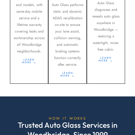
Auto Glass
and models, with
Auto Glass performs
diagnoses and
same-day mobile
static and dynamic
reseals auto glass
service and a
ADAS recalibration
anywhere in
lifetime warranty
on-site to ensure
Woodbridge —
covering leaks and
your lane assist,
restoring a
workmanship across
collision warning,
watertight, noise-
all Woodbridge
and automatic
free cabin.
neighborhoods.
braking systems
function correctly
LEARN
LEARN
MORE →
MORE →
after service.
LEARN
MORE →
HOW IT WORKS
Trusted Auto Glass Services in
Woodbridge, Since 1999