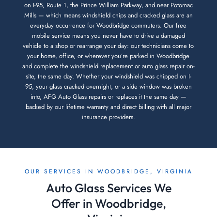
on I-95, Route 1, the Prince William Parkway, and near Potomac
Mills — which means windshield chips and cracked glass are an
everyday occurrence for Woodbridge commuters. Our free
mobile service means you never have to drive a damaged
vehicle to a shop or rearrange your day: our technicians come to
your home, office, or wherever you’re parked in Woodbridge
and complete the windshield replacement or auto glass repair on-
site, the same day. Whether your windshield was chipped on I-
95, your glass cracked overnight, or a side window was broken
into, AFG Auto Glass repairs or replaces it the same day —
backed by our lifetime warranty and direct billing with all major
insurance providers.
OUR SERVICES IN WOODBRIDGE, VIRGINIA
Auto Glass Services We
Offer in Woodbridge,