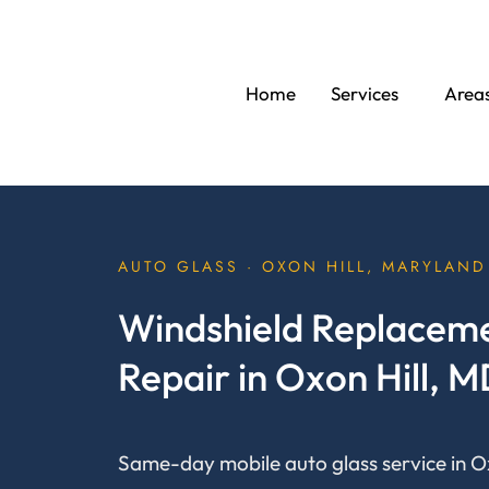
Skip
to
content
Home
Services
Area
AUTO GLASS · OXON HILL, MARYLAND
Windshield Replaceme
Repair in Oxon Hill, 
Same-day mobile auto glass service in Ox