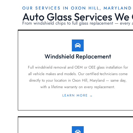
OUR SERVICES IN OXON HILL, MARYLAND
Auto Glass Services We 
From windshield chips to full glass replacement — every
Windshield Replacement
Full windshield removal and OEM or OEE glass installation for
all vehicle makes and models. Our certified technicians come
directly to your location in Oxon Hill, Maryland — same day,
with a lifetime warranty on every replacement.
LEARN MORE →