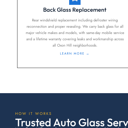
Back Glass Replacement
Rear windshield replacement including defroster wiring
reconnection and proper resealing. We carry back glass for all
major vehicle makes and models, with same-day mobile service
and a lifetime warranty covering leaks and workmanship across
all Oxon Hill neighborhoods.
LEARN MORE →
HOW IT WORKS
Trusted Auto Glass Servi