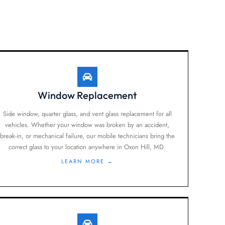
Window Replacement
Side window, quarter glass, and vent glass replacement for all
vehicles. Whether your window was broken by an accident,
break-in, or mechanical failure, our mobile technicians bring the
correct glass to your location anywhere in Oxon Hill, MD.
LEARN MORE →