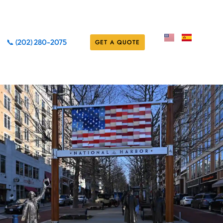
📞 (202) 280-2075
GET A QUOTE