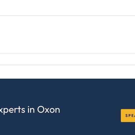
xperts in Oxon
SPE