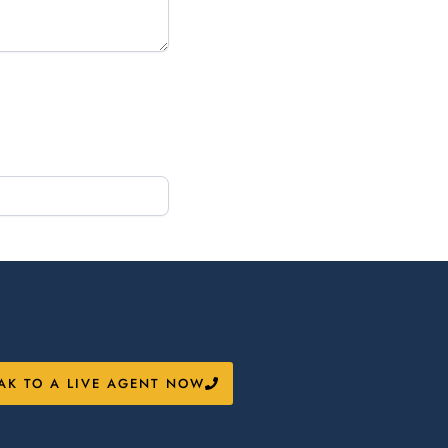
AK TO A LIVE AGENT NOW