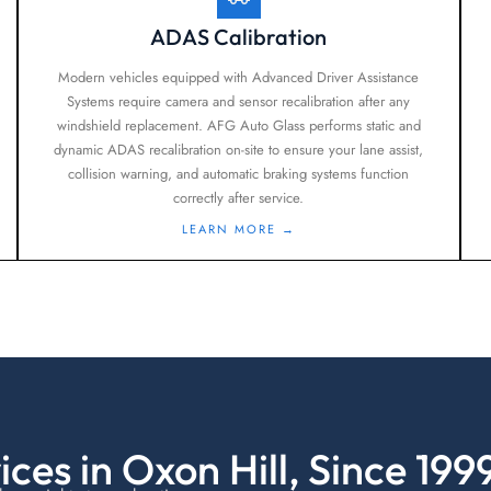
ADAS Calibration
Modern vehicles equipped with Advanced Driver Assistance
Systems require camera and sensor recalibration after any
windshield replacement. AFG Auto Glass performs static and
dynamic ADAS recalibration on-site to ensure your lane assist,
collision warning, and automatic braking systems function
correctly after service.
LEARN MORE →
ces in Oxon Hill, Since 199