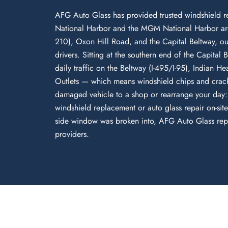
AFG Auto Glass has provided trusted windshield r
National Harbor and the MGM National Harbor are
210), Oxon Hill Road, and the Capital Beltway, our 
drivers. Sitting at the southern end of the Capit
daily traffic on the Beltway (I-495/I-95), Indian 
Outlets — which means windshield chips and crack
damaged vehicle to a shop or rearrange your day:
windshield replacement or auto glass repair on-si
side window was broken into, AFG Auto Glass repair
providers.