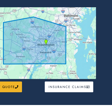
T QUOTE
INSURANCE CLAIMS