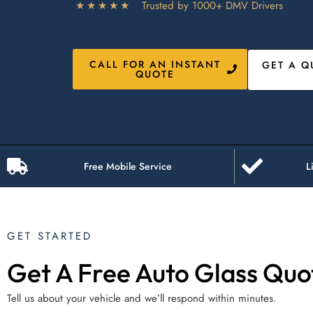
★★★★★
Trusted by 1000+ DMV Drivers
CALL FOR AN INSTANT
GET A Q
QUOTE
Free Mobile Service
L
GET STARTED
Get A Free Auto Glass Quo
Tell us about your vehicle and we’ll respond within minutes.