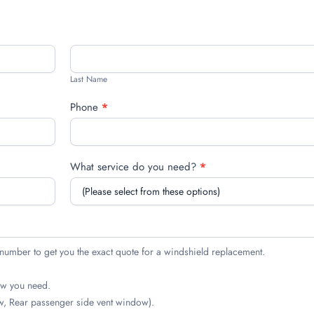
Last
Name
Last Name
Phone
*
What service do you need?
*