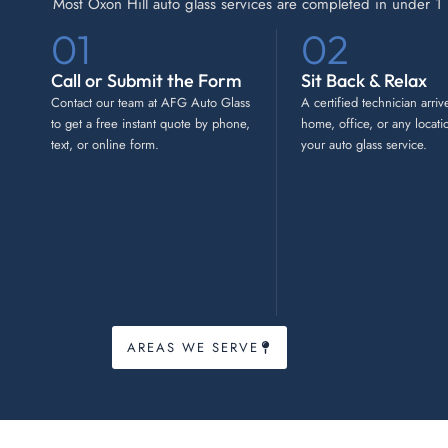
Most Oxon Hill auto glass services are completed in under 1 h
01
02
Call or Submit the Form
Sit Back & Relax
Contact our team at AFG Auto Glass
A certified technician arriv
to get a free instant quote by phone,
home, office, or any locati
text, or online form.
your auto glass service.
AREAS WE SERVE