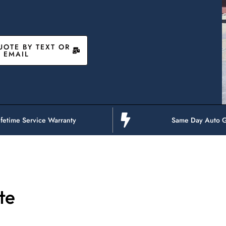
UOTE BY TEXT OR
EMAIL
ifetime Service Warranty
Same Day Auto G
te