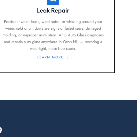
Leak Repair
Persistent water leaks, wind noise, or whistling around your
windshield or windows are signs of failed seals, damaged
molding, or improper installation. AFG Auto Glass diagnoses
and reseals auto glass anywhere in Oxon Hill — restoring a
watertight, noise-free cabin.
LEARN MORE →
9