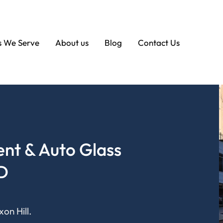
s We Serve
About us
Blog
Contact Us
nt & Auto Glass
MD
on Hill.