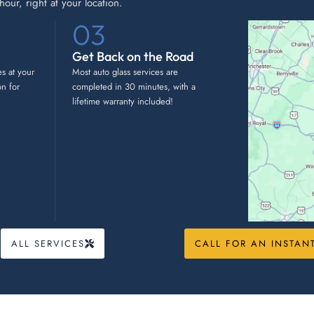
our, right at your location.
03
Get Back on the Road
es at your
Most auto glass services are
on for
completed in 30 minutes, with a
lifetime warranty included!
ALL SERVICES
CALL FOR AN INSTAN