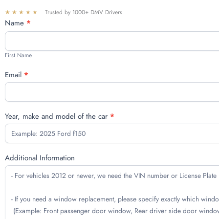
★★★★★
Trusted by 1000+ DMV Drivers
Free
Name
*
quote
First
Name
First Name
Email
*
Year, make and model of the car
*
Additional Information