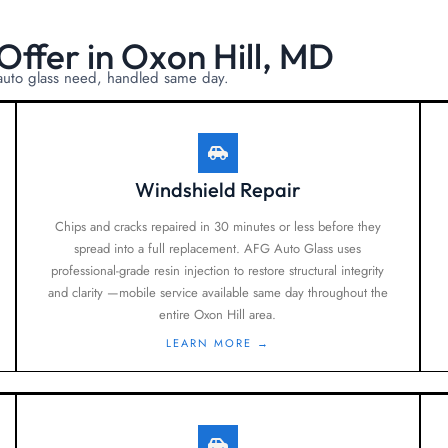
Offer in Oxon Hill, MD
 auto glass need, handled same day.
Windshield Repair
Chips and cracks repaired in 30 minutes or less before they
spread into a full replacement. AFG Auto Glass uses
professional-grade resin injection to restore structural integrity
and clarity —mobile service available same day throughout the
entire Oxon Hill area.
LEARN MORE →