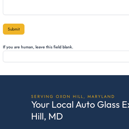
Submit
If you are human, leave this field blank.
SERVING OXON HILL, MARYLAND
Your Local Auto Glass E
Hill, MD