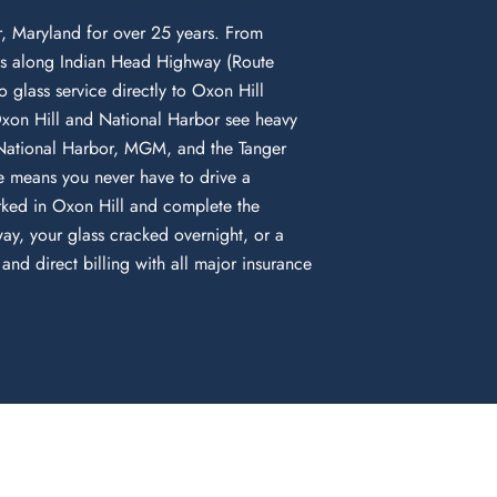
, Maryland for over 25 years. From
ds along Indian Head Highway (Route
 glass service directly to Oxon Hill
Oxon Hill and National Harbor see heavy
o National Harbor, MGM, and the Tanger
e means you never have to drive a
rked in Oxon Hill and complete the
ay, your glass cracked overnight, or a
nd direct billing with all major insurance