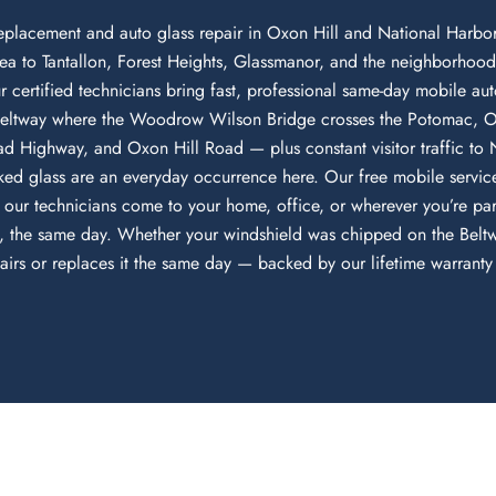
eplacement and auto glass repair in Oxon Hill and National Harbor
a to Tantallon, Forest Heights, Glassmanor, and the neighborhoo
certified technicians bring fast, professional same-day mobile auto
al Beltway where the Woodrow Wilson Bridge crosses the Potomac, 
Head Highway, and Oxon Hill Road — plus constant visitor traffic t
ed glass are an everyday occurrence here. Our free mobile servic
 our technicians come to your home, office, or wherever you’re pa
te, the same day. Whether your windshield was chipped on the Beltw
s or replaces it the same day — backed by our lifetime warranty a