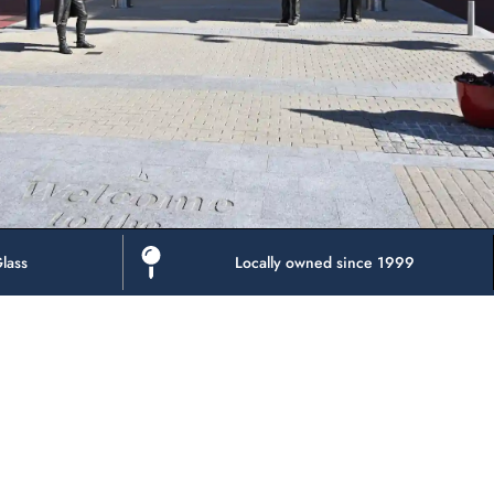
lass
Locally owned since 1999