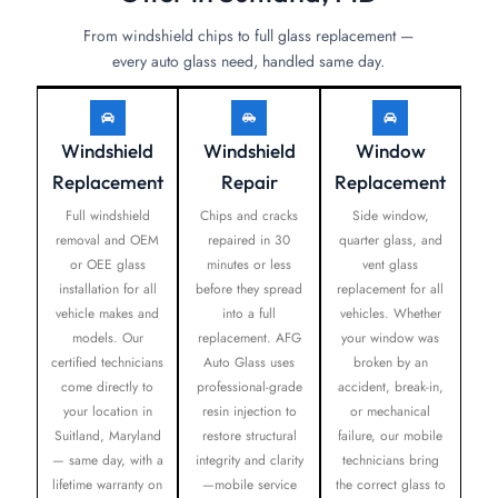
From windshield chips to full glass replacement —
every auto glass need, handled same day.
Windshield
Windshield
Window
Replacement
Repair
Replacement
Full windshield
Chips and cracks
Side window,
removal and OEM
repaired in 30
quarter glass, and
or OEE glass
minutes or less
vent glass
installation for all
before they spread
replacement for all
vehicle makes and
into a full
vehicles. Whether
models. Our
replacement. AFG
your window was
certified technicians
Auto Glass uses
broken by an
come directly to
professional-grade
accident, break-in,
your location in
resin injection to
or mechanical
Suitland, Maryland
restore structural
failure, our mobile
— same day, with a
integrity and clarity
technicians bring
lifetime warranty on
—mobile service
the correct glass to