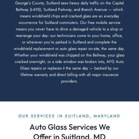
George’s County, Suitland sees heavy daily traffic on the Capital
Beltway (I-495), Suitland Parkway, and Branch Avenue — which
means windshield chips and cracked glass are an everyday
occurrence for Suitland commuters. Our free mobile service
means you never have to drive a damaged vehicle to a shop or
rearrange your day: our technicians come to your home, office,
or wherever you’re parked in Suitland and complete the
windshield replacement or auto glass repair on-site, the same day.
Whether your windshield was chipped on the Beltway, your glass
cracked overnight, or a side window was broken into, AFG Auto
Glass repairs or replaces it the same day — backed by our
lifetime warranty and direct billing with all major insurance
providers.
OUR SERVICES IN SUITLAND, MARYLAND
Auto Glass Services We
Offer in Suitland, MD