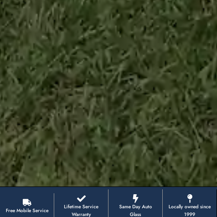
Lifetime Service
Same Day Auto
Locally owned since
Free Mobile Service
Warranty
Glass
1999