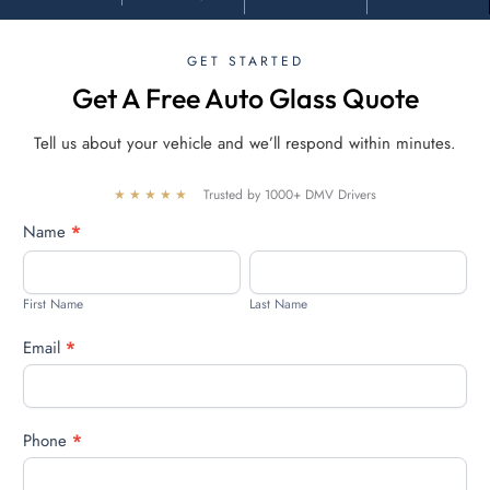
GET STARTED
Get A Free Auto Glass Quote
Tell us about your vehicle and we’ll respond within minutes.
★★★★★
Trusted by 1000+ DMV Drivers
Free
Name
*
quote
First
Last
Name
Name
First Name
Last Name
Email
*
Phone
*