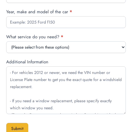
Year, make and model of the car
*
What service do you need?
*
Additional Information
Submit