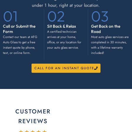
under 1 hour, right at your location.
01
02
03
Call or Submit the
Sit Back & Relax
Get Back on the
Form
Road
A certified technician
Contact our team at AFG
arrives at your home,
Most auto glass services are
Auto Glass to get a free
office, or any location for
completed in 30 minutes,
instant quote by phone,
your auto glass service.
with a lifetime warranty
text, or online form.
included!
CALL FOR AN INSTANT QUOTE
CUSTOMER
REVIEWS