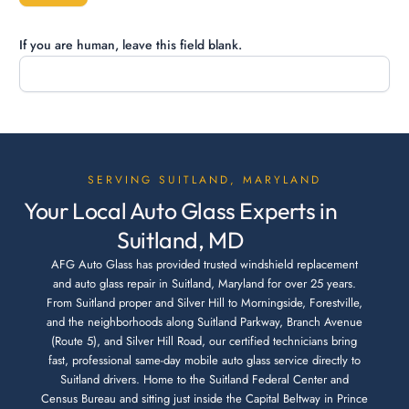
If you are human, leave this field blank.
SERVING SUITLAND, MARYLAND
Your Local Auto Glass Experts in
Suitland, MD
AFG Auto Glass has provided trusted windshield replacement
and auto glass repair in Suitland, Maryland for over 25 years.
From Suitland proper and Silver Hill to Morningside, Forestville,
and the neighborhoods along Suitland Parkway, Branch Avenue
(Route 5), and Silver Hill Road, our certified technicians bring
fast, professional same-day mobile auto glass service directly to
Suitland drivers. Home to the Suitland Federal Center and
Census Bureau and sitting just inside the Capital Beltway in Prince