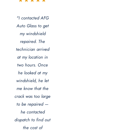
★★★★★
"I contacted AFG
Auto Glass to get
my windshield
repaired. The
technician arrived
at my location in
two hours. Once
he looked at my
windshield, he let
me know that the
crack was too large
to be repaired —
he contacted
dispatch to find out
the cost of