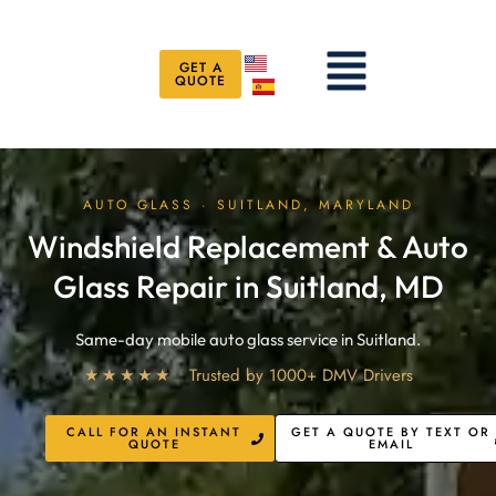
Skip
to
Menu
content
GET A
QUOTE
AUTO GLASS · SUITLAND, MARYLAND
Windshield Replacement & Auto
Glass Repair in Suitland, MD
Same-day mobile auto glass service in Suitland.
★★★★★
Trusted by 1000+ DMV Drivers
CALL FOR AN INSTANT
GET A QUOTE BY TEXT OR
QUOTE
EMAIL