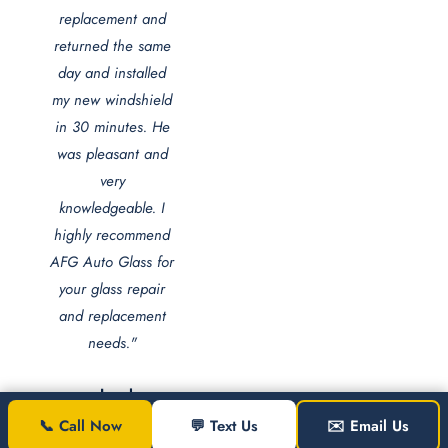
replacement and
returned the same
day and installed
my new windshield
in 30 minutes. He
was pleasant and
very
knowledgeable. I
highly recommend
AFG Auto Glass for
your glass repair
and replacement
needs."
Jezel
Jones
📞 Call Now
💬 Text Us
✉️ Email Us
Washington