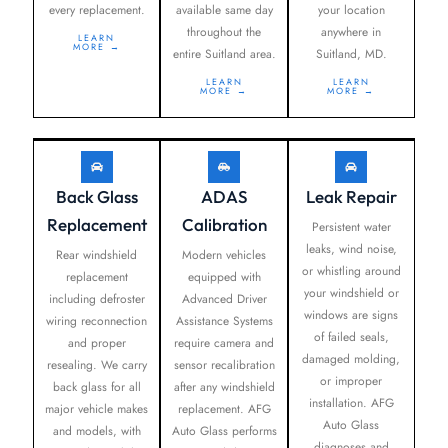
every replacement.
available same day
your location
throughout the
anywhere in
LEARN
MORE →
entire Suitland area.
Suitland, MD.
LEARN
LEARN
MORE →
MORE →
Back Glass
ADAS
Leak Repair
Replacement
Calibration
Persistent water
leaks, wind noise,
Rear windshield
Modern vehicles
or whistling around
replacement
equipped with
your windshield or
including defroster
Advanced Driver
windows are signs
wiring reconnection
Assistance Systems
of failed seals,
and proper
require camera and
damaged molding,
resealing. We carry
sensor recalibration
or improper
back glass for all
after any windshield
installation. AFG
major vehicle makes
replacement. AFG
Auto Glass
and models, with
Auto Glass performs
diagnoses and