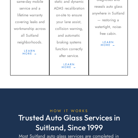
same-day mobile
static and dynamic
reseals auto glass
service and a
ADAS recalibration
anywhere in Suitland
lifetime warranty
on-site to ensure
— restoring a
covering leaks and
your lane assist,
watertight, noise-
workmanship across
collision warning,
free cabin.
all Suitland
and automatic
neighborhoods.
braking systems
LEARN
MORE →
function correctly
LEARN
MORE →
after service.
LEARN
MORE →
HOW IT WORKS
Trusted Auto Glass Services in
Suitland, Since 1999
Most Suitland auto glass services are completed in