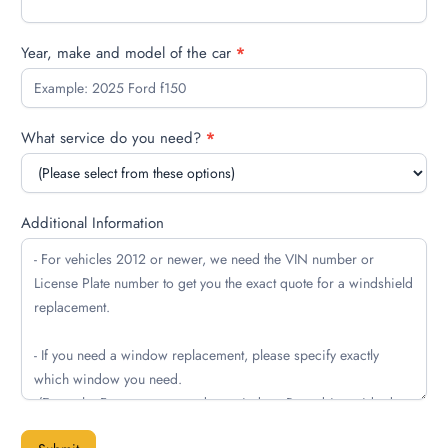
Year, make and model of the car
*
What service do you need?
*
Additional Information