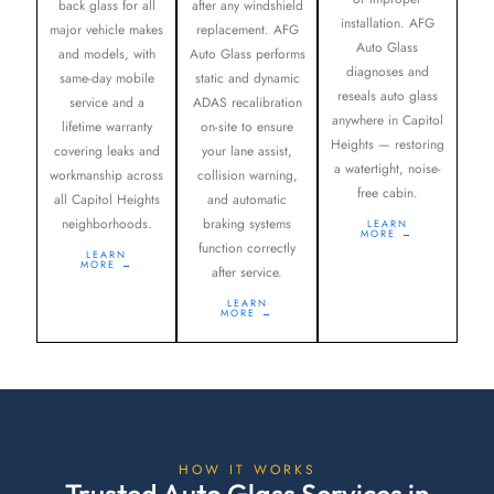
back glass for all
after any windshield
installation. AFG
major vehicle makes
replacement. AFG
Auto Glass
and models, with
Auto Glass performs
diagnoses and
same-day mobile
static and dynamic
reseals auto glass
service and a
ADAS recalibration
anywhere in Capitol
lifetime warranty
on-site to ensure
Heights — restoring
covering leaks and
your lane assist,
a watertight, noise-
workmanship across
collision warning,
free cabin.
all Capitol Heights
and automatic
neighborhoods.
braking systems
LEARN
MORE →
function correctly
LEARN
MORE →
after service.
LEARN
MORE →
HOW IT WORKS