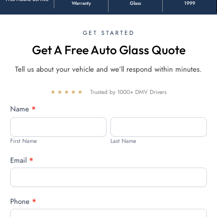
Warranty
Glass
1999
GET STARTED
Get A Free Auto Glass Quote
Tell us about your vehicle and we’ll respond within minutes.
★★★★★
Trusted by 1000+ DMV Drivers
Free
Name
*
quote
First
Last
Name
Name
First Name
Last Name
Email
*
Phone
*