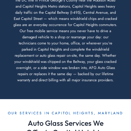
the DC line in Prince George’s County near the Addison Road
and Capitol Heights Metro stations, Capitol Heights sees heavy
daily traffic on the Capital Beltway (I-495), Central Avenue, and
East Capitol Street — which means windshield chips and cracked
glass are an everyday occurrence for Capitol Heights commuters.
Our free mobile service means you never have to drive a
damaged vehicle to a shop or rearrange your day: our
technicians come to your home, office, or wherever you’re
parked in Capitol Heights and complete the windshield
replacement or auto glass repair on-site, the same day. Whether
your windshield was chipped on the Beltway, your glass cracked
overnight, or a side window was broken into, AFG Auto Glass
repairs or replaces it the same day — backed by our lifetime
warranty and direct billing with all major insurance providers.
OUR SERVICES IN CAPITOL HEIGHTS, MARYLAND
Auto Glass Services We