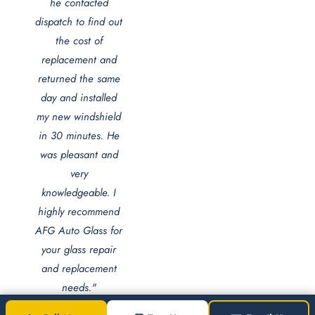
he contacted
dispatch to find out
the cost of
replacement and
returned the same
day and installed
my new windshield
in 30 minutes. He
was pleasant and
very
knowledgeable. I
highly recommend
AFG Auto Glass for
your glass repair
and replacement
needs."