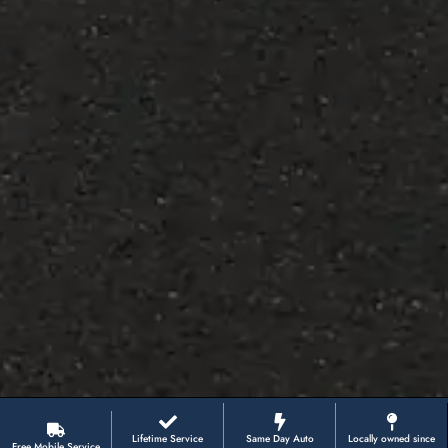
Lifetime Service
Same Day Auto
Locally owned since
Free Mobile Service