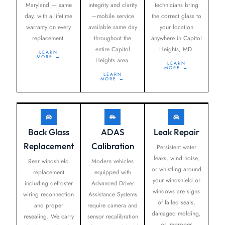
Maryland — same
integrity and clarity
technicians bring
day, with a lifetime
—mobile service
the correct glass to
warranty on every
available same day
your location
replacement.
throughout the
anywhere in Capitol
entire Capitol
Heights, MD.
LEARN
MORE →
Heights area.
LEARN
MORE →
LEARN
MORE →
Back Glass
ADAS
Leak Repair
Replacement
Calibration
Persistent water
leaks, wind noise,
Rear windshield
Modern vehicles
or whistling around
replacement
equipped with
your windshield or
including defroster
Advanced Driver
windows are signs
wiring reconnection
Assistance Systems
of failed seals,
and proper
require camera and
damaged molding,
resealing. We carry
sensor recalibration
or improper