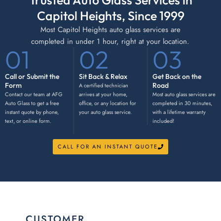
Trusted Auto Glass Services in
Capitol Heights, Since 1999
Most Capitol Heights auto glass services are
completed in under 1 hour, right at your location.
01
02
03
Call or Submit the
Sit Back & Relax
Get Back on the
Form
Road
A certified technician
Contact our team at AFG
arrives at your home,
Most auto glass services are
Auto Glass to get a free
office, or any location for
completed in 30 minutes,
instant quote by phone,
your auto glass service.
with a lifetime warranty
text, or online form.
included!
CALL FOR AN INSTANT QUOTE
CUSTOMER