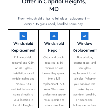
Offer in Capitol Heights,
MD
From windshield chips to full glass replacement —
every auto glass need, handled same day.
Windshield
Windshield
Window
Replacement
Repair
Replacement
Full windshield
Chips and cracks
Side window,
removal and OEM
repaired in 30
quarter glass, and
or OEE glass
minutes or less
vent glass
installation for all
before they spread
replacement for all
vehicle makes and
into a full
vehicles. Whether
models. Our
replacement. AFG
your window was
certified technicians
Auto Glass uses
broken by an
come directly to
professional-grade
accident, break-in,
your location in
resin injection to
or mechanical
Capitol Heights,
restore structural
failure, our mobile