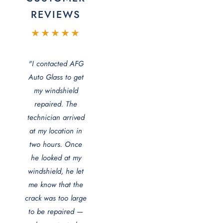
REVIEWS
★★★★★
"I contacted AFG
Auto Glass to get
my windshield
repaired. The
technician arrived
at my location in
two hours. Once
he looked at my
windshield, he let
me know that the
crack was too large
to be repaired —