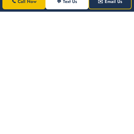
📞 Call Now
💬 Text Us
✉️ Email Us
Jezel
Jones
Washington
JJ
DC ·
Windshield
Replacement
←
→
WHY AFG AUTO
CALL FOR AN
GLASS
INSTANT QUOTE
Unbeatabl