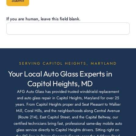
Submit
If you are human, leave this field blank.
SERVING CAPITOL HEIGHTS, MARYLAND
Your Local Auto Glass Experts in
Capitol Heights, MD
AFG Auto Glass has provided trusted windshield replacement
and auto glass repair in Capitol Heights, Maryland for over 25
years. From Capitol Heights proper and Seat Pleasant to Walker
Mill, Coral Hills, and the neighborhoods along Central Avenue
(Route 214), East Capitol Street, and the Capital Beltway, our
certified technicians bring fast, professional same-day mobile auto
glass service directly to Capitol Heights drivers. Sitting right on