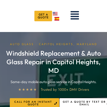
Skip
to
Menu
content
GET A
QUOTE
AUTO GLASS · CAPITOL HEIGHTS, MARYLAND
Windshield Replacement & Auto
Glass Repair in Capitol Heights,
MD
Same-day mobile auto glass service in Capitol Heights.
★★★★★
Trusted by 1000+ DMV Drivers
CALL FOR AN INSTANT
GET A QUOTE BY TEXT OR
QUOTE
EMAIL