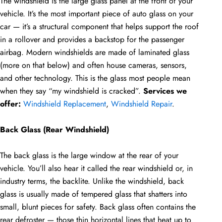
The windshield is the large glass panel at the front of your
vehicle. It’s the most important piece of auto glass on your
car — it’s a structural component that helps support the roof
in a rollover and provides a backstop for the passenger
airbag. Modern windshields are made of laminated glass
(more on that below) and often house cameras, sensors,
and other technology. This is the glass most people mean
when they say “my windshield is cracked”.
Services we
offer:
Windshield Replacement
,
Windshield Repair
.
Back Glass (Rear Windshield)
The back glass is the large window at the rear of your
vehicle. You’ll also hear it called the rear windshield or, in
industry terms, the backlite. Unlike the windshield, back
glass is usually made of tempered glass that shatters into
small, blunt pieces for safety. Back glass often contains the
rear defroster — those thin horizontal lines that heat up to