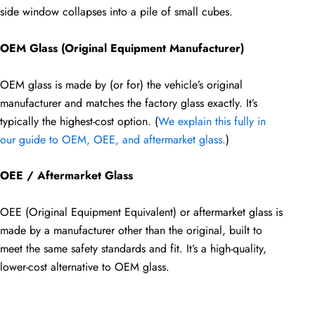
side window collapses into a pile of small cubes.
OEM Glass (Original Equipment Manufacturer)
OEM glass is made by (or for) the vehicle’s original
manufacturer and matches the factory glass exactly. It’s
typically the highest-cost option. (
We explain this fully in
our guide to OEM, OEE, and aftermarket glass.
)
OEE / Aftermarket Glass
OEE (Original Equipment Equivalent) or aftermarket glass is
made by a manufacturer other than the original, built to
meet the same safety standards and fit. It’s a high-quality,
lower-cost alternative to OEM glass.