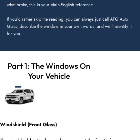
what broke, this is your plain-English reference.
If you’d rather skip the reading, you can always just call AFG Auto
Glass, describe the window in your own words, and we’ll identify it
for you.
Part 1: The Windows On
Your Vehicle
Windshield (Front Glass)