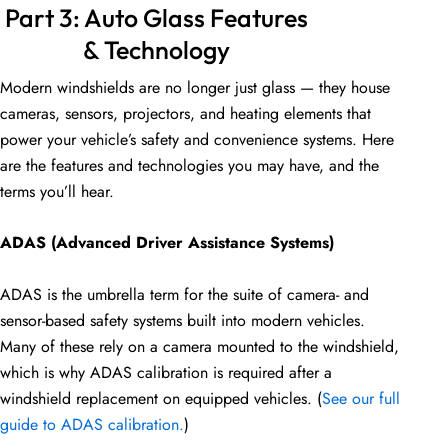
Part 3: Auto Glass Features
& Technology
Modern windshields are no longer just glass — they house
cameras, sensors, projectors, and heating elements that
power your vehicle’s safety and convenience systems. Here
are the features and technologies you may have, and the
terms you’ll hear.
ADAS (Advanced Driver Assistance Systems)
ADAS is the umbrella term for the suite of camera- and
sensor-based safety systems built into modern vehicles.
Many of these rely on a camera mounted to the windshield,
which is why ADAS calibration is required after a
windshield replacement on equipped vehicles. (
See our full
guide to ADAS calibration.
)