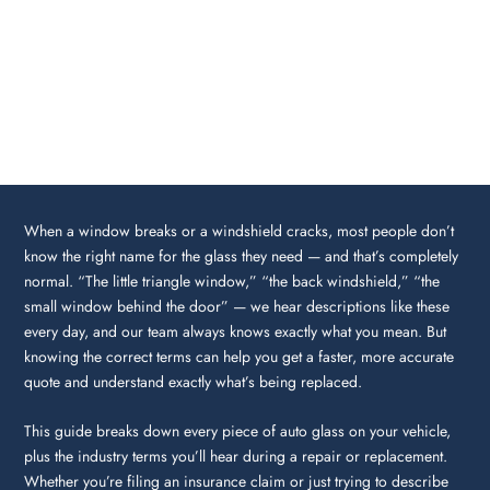
When a window breaks or a windshield cracks, most people don’t
know the right name for the glass they need — and that’s completely
normal. “The little triangle window,” “the back windshield,” “the
small window behind the door” — we hear descriptions like these
every day, and our team always knows exactly what you mean. But
knowing the correct terms can help you get a faster, more accurate
quote and understand exactly what’s being replaced.
This guide breaks down every piece of auto glass on your vehicle,
plus the industry terms you’ll hear during a repair or replacement.
Whether you’re filing an insurance claim or just trying to describe