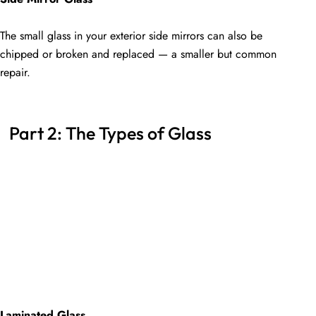
The small glass in your exterior side mirrors can also be
chipped or broken and replaced — a smaller but common
repair.
Part 2: The Types of Glass
Laminated Glass