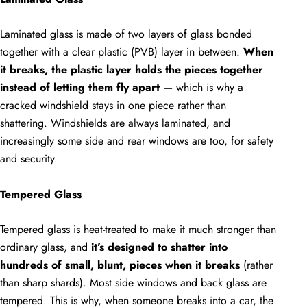
Laminated glass is made of two layers of glass bonded
together with a clear plastic (PVB) layer in between.
When
it breaks, the plastic layer holds the pieces together
instead of letting them fly apart
— which is why a
cracked windshield stays in one piece rather than
shattering. Windshields are always laminated, and
increasingly some side and rear windows are too, for safety
and security.
Tempered Glass
Tempered glass is heat-treated to make it much stronger than
ordinary glass, and
it’s designed to shatter into
hundreds of small, blunt, pieces when it breaks
(rather
than sharp shards). Most side windows and back glass are
tempered. This is why, when someone breaks into a car, the