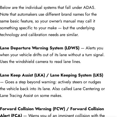
Below are the individual systems that fall under ADAS.
Note that automakers use different brand names for the
same basic feature, so your owner’s manual may call it
something specific to your make — but the underlying
technology and calibration needs are similar.
Lane Departure Warning System (LDWS)
— Alerts you
when your vehicle drifts out of its lane without a turn signal.
Uses the windshield camera to read lane lines.
Lane Keep Assist (LKA) / Lane Keeping System (LKS)
— Goes a step beyond warning: actively steers or nudges
the vehicle back into its lane. Also called Lane Centering or
Lane Tracing Assist on some makes.
Forward Collision Warning (FCW) / Forward Collision
Alert (FCA)
— Warns you of an imminent collision with the