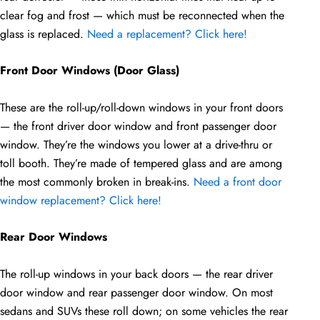
clear fog and frost — which must be reconnected when the
glass is replaced.
Need a replacement? Click here!
Front Door Windows (Door Glass)
These are the roll-up/roll-down windows in your front doors
— the front driver door window and front passenger door
window. They’re the windows you lower at a drive-thru or
toll booth. They’re made of tempered glass and are among
the most commonly broken in break-ins.
Need a front door
window replacement? Click here!
Rear Door Windows
The roll-up windows in your back doors — the rear driver
door window and rear passenger door window. On most
sedans and SUVs these roll down; on some vehicles the rear