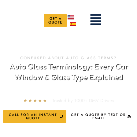
Skip
to
Menu
content
GET A
QUOTE
CONFUSED ABOUT AUTO GLASS TERMS?
Auto Glass Terminology: Every Car
Window & Glass Type Explained
★★★★★
Trusted by 1000+ DMV Drivers
CALL FOR AN INSTANT
GET A QUOTE BY TEXT OR
QUOTE
EMAIL