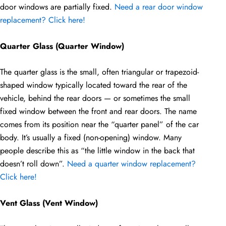
door windows are partially fixed.
Need a rear door window
replacement? Click here!
Quarter Glass (Quarter Window)
The quarter glass is the small, often triangular or trapezoid-
shaped window typically located toward the rear of the
vehicle, behind the rear doors — or sometimes the small
fixed window between the front and rear doors. The name
comes from its position near the “quarter panel” of the car
body. It’s usually a fixed (non-opening) window. Many
people describe this as “the little window in the back that
doesn’t roll down”.
Need a quarter window replacement?
Click here!
Vent Glass (Vent Window)