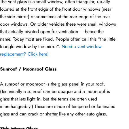
The vent glass is a small window, often triangular, usually
located at the front edge of the front door windows (near
the side mirror) or sometimes at the rear edge of the rear
door windows. On older vehicles these were small windows
that actually pivoted open for ventilation — hence the
name. Today most are fixed. People often call this “the little
triangle window by the mirror”.
Need a vent window
replacement? Click here!
Sunroof / Moonroof Glass
A sunroof or moonroof is the glass panel in your roof.
(Technically a sunroof can be opaque and a moonroof is
glass that lets light in, but the terms are often used
interchangeably.) These are made of tempered or laminated
glass and can crack or shatter like any other auto glass.
Side Mirror Glass