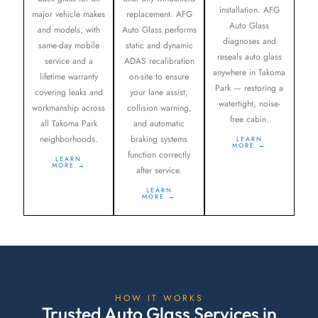
installation. AFG
major vehicle makes
replacement. AFG
Auto Glass
and models, with
Auto Glass performs
diagnoses and
same-day mobile
static and dynamic
reseals auto glass
service and a
ADAS recalibration
anywhere in Takoma
lifetime warranty
on-site to ensure
Park — restoring a
covering leaks and
your lane assist,
watertight, noise-
workmanship across
collision warning,
free cabin.
all Takoma Park
and automatic
neighborhoods.
braking systems
LEARN
MORE →
function correctly
LEARN
MORE →
after service.
LEARN
MORE →
HOW IT WORKS
Trusted Auto Glass Services in