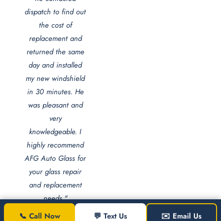
dispatch to find out
the cost of
replacement and
returned the same
day and installed
my new windshield
in 30 minutes. He
was pleasant and
very
knowledgeable. I
highly recommend
AFG Auto Glass for
your glass repair
and replacement
needs."
📞 Call Now
💬 Text Us
✉️ Email Us