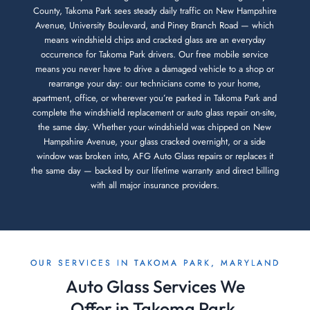
County, Takoma Park sees steady daily traffic on New Hampshire
Avenue, University Boulevard, and Piney Branch Road — which
means windshield chips and cracked glass are an everyday
occurrence for Takoma Park drivers. Our free mobile service
means you never have to drive a damaged vehicle to a shop or
rearrange your day: our technicians come to your home,
apartment, office, or wherever you’re parked in Takoma Park and
complete the windshield replacement or auto glass repair on-site,
the same day. Whether your windshield was chipped on New
Hampshire Avenue, your glass cracked overnight, or a side
window was broken into, AFG Auto Glass repairs or replaces it
the same day — backed by our lifetime warranty and direct billing
with all major insurance providers.
OUR SERVICES IN TAKOMA PARK, MARYLAND
Auto Glass Services We
Offer in Takoma Park,