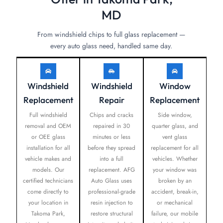
MD
From windshield chips to full glass replacement —
every auto glass need, handled same day.
Windshield
Windshield
Window
Replacement
Repair
Replacement
Full windshield
Chips and cracks
Side window,
removal and OEM
repaired in 30
quarter glass, and
or OEE glass
minutes or less
vent glass
installation for all
before they spread
replacement for all
vehicle makes and
into a full
vehicles. Whether
models. Our
replacement. AFG
your window was
certified technicians
Auto Glass uses
broken by an
come directly to
professional-grade
accident, break-in,
your location in
resin injection to
or mechanical
Takoma Park,
restore structural
failure, our mobile