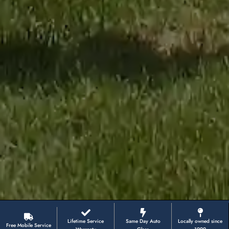
Lifetime Service
Same Day Auto
Locally owned since
Free Mobile Service