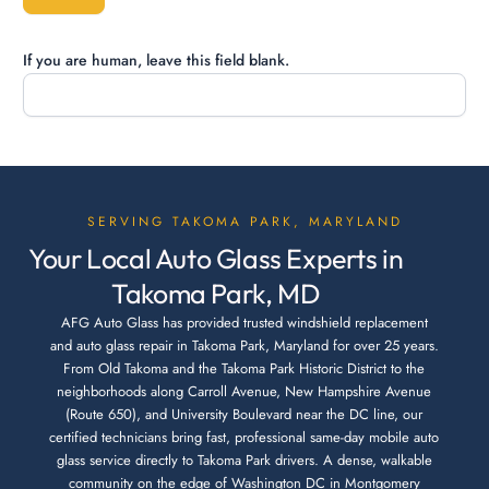
If you are human, leave this field blank.
SERVING TAKOMA PARK, MARYLAND
Your Local Auto Glass Experts in
Takoma Park, MD
AFG Auto Glass has provided trusted windshield replacement
and auto glass repair in Takoma Park, Maryland for over 25 years.
From Old Takoma and the Takoma Park Historic District to the
neighborhoods along Carroll Avenue, New Hampshire Avenue
(Route 650), and University Boulevard near the DC line, our
certified technicians bring fast, professional same-day mobile auto
glass service directly to Takoma Park drivers. A dense, walkable
community on the edge of Washington DC in Montgomery