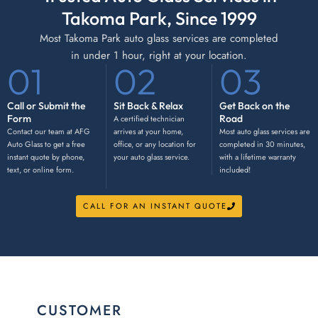
Takoma Park, Since 1999
Most Takoma Park auto glass services are completed
in under 1 hour, right at your location.
01
02
03
Call or Submit the
Sit Back & Relax
Get Back on the
Form
Road
A certified technician
Contact our team at AFG
arrives at your home,
Most auto glass services are
Auto Glass to get a free
office, or any location for
completed in 30 minutes,
instant quote by phone,
your auto glass service.
with a lifetime warranty
text, or online form.
included!
CALL FOR AN INSTANT QUOTE
CUSTOMER