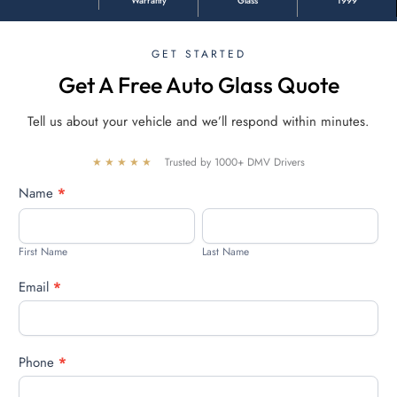
Warranty
Glass
1999
GET STARTED
Get A Free Auto Glass Quote
Tell us about your vehicle and we’ll respond within minutes.
★★★★★
Trusted by 1000+ DMV Drivers
Free
Name
*
quote
First
Last
Name
Name
First Name
Last Name
Email
*
Phone
*