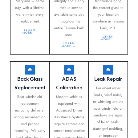
Maryland — same
integrity and clarity
technicians bring
day, with a lifetime
—mobile service
the correct glass to
warranty on every
available same day
your location
replacement.
throughout the
anywhere in Takoma
entire Takoma Park
Park, MD.
LEARN
MORE →
area.
LEARN
MORE →
LEARN
MORE →
Back Glass
ADAS
Leak Repair
Replacement
Calibration
Persistent water
leaks, wind noise,
Rear windshield
Modern vehicles
or whistling around
replacement
equipped with
your windshield or
including defroster
Advanced Driver
windows are signs
wiring reconnection
Assistance Systems
of failed seals,
and proper
require camera and
damaged molding,
resealing. We carry
sensor recalibration
or improper
back glass for all
after any windshield