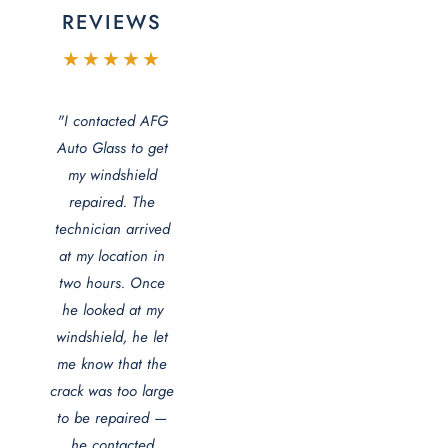
REVIEWS
★★★★★
"I contacted AFG
Auto Glass to get
my windshield
repaired. The
technician arrived
at my location in
two hours. Once
he looked at my
windshield, he let
me know that the
crack was too large
to be repaired —
he contacted