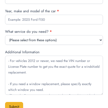
Year, make and model of the car
*
What service do you need?
*
Additional Information
Submit