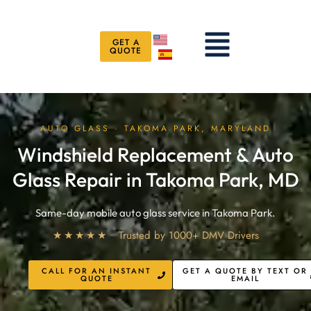
Skip
to
Menu
content
GET A
QUOTE
AUTO GLASS · TAKOMA PARK, MARYLAND
Windshield Replacement & Auto
Glass Repair in Takoma Park, MD
Same-day mobile auto glass service in Takoma Park.
★★★★★
Trusted by 1000+ DMV Drivers
CALL FOR AN INSTANT
GET A QUOTE BY TEXT OR
QUOTE
EMAIL