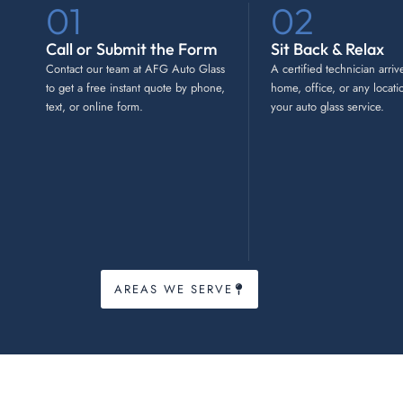
01
02
Call or Submit the Form
Sit Back & Relax
Contact our team at AFG Auto Glass
A certified technician arriv
to get a free instant quote by phone,
home, office, or any locati
text, or online form.
your auto glass service.
AREAS WE SERVE