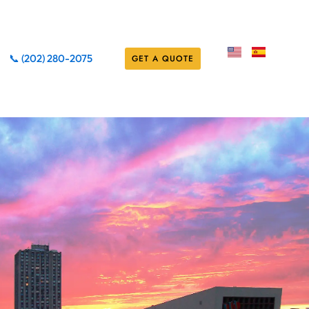
📞 (202) 280-2075
GET A QUOTE