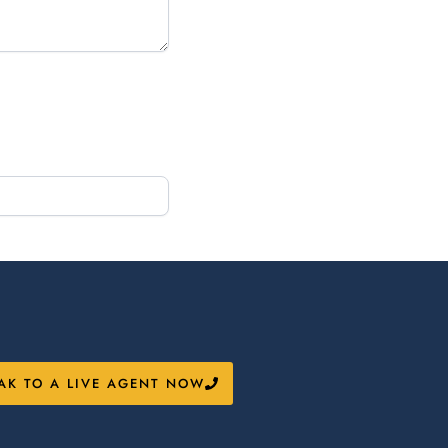
AK TO A LIVE AGENT NOW