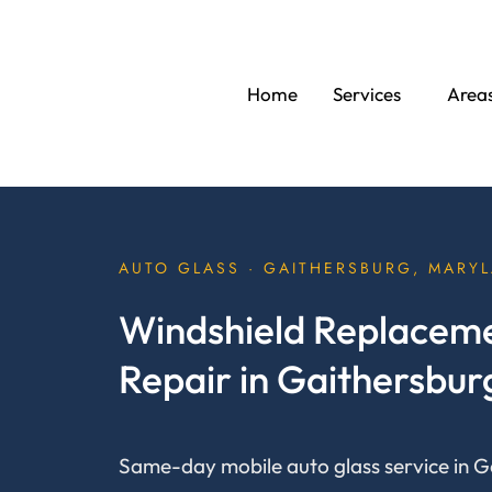
Skip
to
content
Home
Services
Area
AUTO GLASS · GAITHERSBURG, MARY
Windshield Replaceme
Repair in Gaithersbu
Same-day mobile auto glass service in G