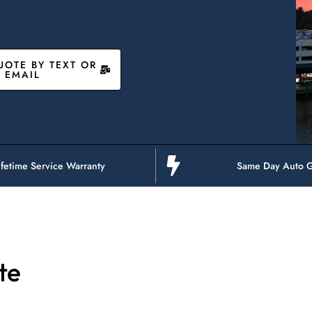
UOTE BY TEXT OR
EMAIL
ifetime Service Warranty
Same Day Auto G
te