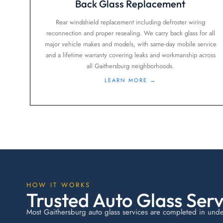
Back Glass Replacement
Rear windshield replacement including defroster wiring
reconnection and proper resealing. We carry back glass for all
major vehicle makes and models, with same-day mobile service
and a lifetime warranty covering leaks and workmanship across
all Gaithersburg neighborhoods.
LEARN MORE →
HOW IT WORKS
Trusted Auto Glass Serv
Most Gaithersburg auto glass services are completed in under 