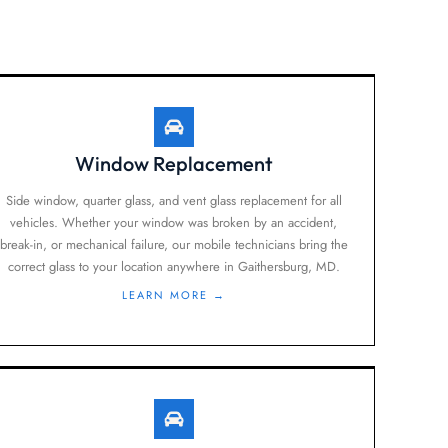
Window Replacement
Side window, quarter glass, and vent glass replacement for all
vehicles. Whether your window was broken by an accident,
break-in, or mechanical failure, our mobile technicians bring the
correct glass to your location anywhere in Gaithersburg, MD.
LEARN MORE →