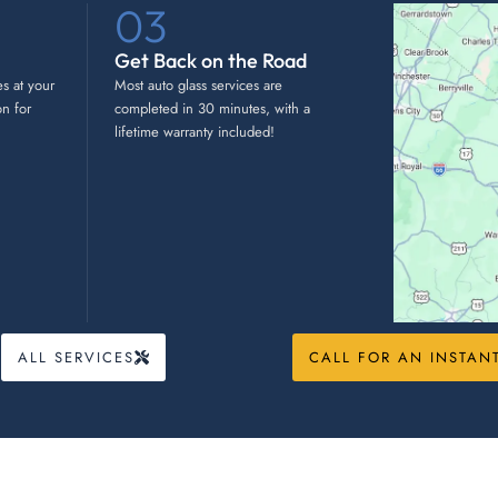
03
Get Back on the Road
es at your
Most auto glass services are
on for
completed in 30 minutes, with a
lifetime warranty included!
ALL SERVICES
CALL FOR AN INSTAN