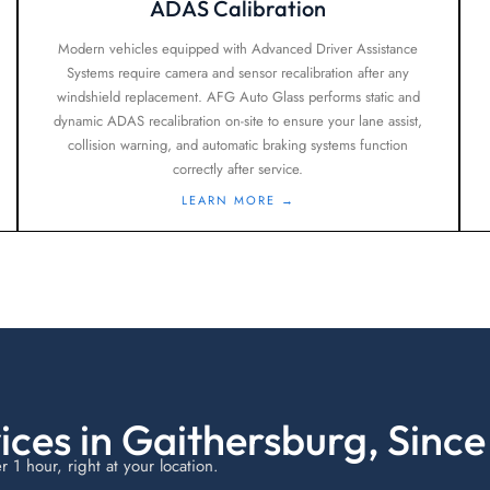
ADAS Calibration
Modern vehicles equipped with Advanced Driver Assistance
Systems require camera and sensor recalibration after any
windshield replacement. AFG Auto Glass performs static and
dynamic ADAS recalibration on-site to ensure your lane assist,
collision warning, and automatic braking systems function
correctly after service.
LEARN MORE →
ices in Gaithersburg, Since
1 hour, right at your location.