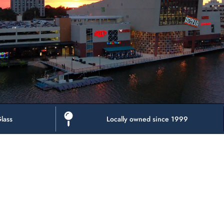
lass
Locally owned since 1999