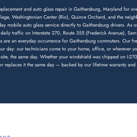
eplacement and auto glass repair in Gaithersburg, Maryland for o
lage, Washingtonian Center (Rio), Quince Orchard, and the neighb
-day mobile auto glass service directly to Gaithersburg drivers. As o
aily traffic on Interstate 270, Route 355 (Frederick Avenue), S
 are an everyday occurrence for Gaithersburg commuters. Our fre
ur day: our technicians come to your home, office, or wherever y
-site, the same day. Whether your windshield was chipped on I-270,
 replaces it the same day — backed by our lifetime warranty and di