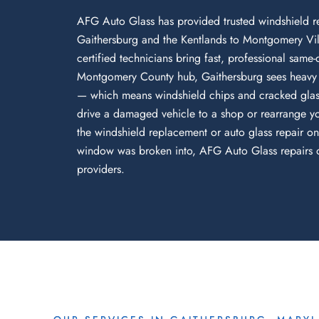
AFG Auto Glass has provided trusted windshield r
Gaithersburg and the Kentlands to Montgomery Vil
certified technicians bring fast, professional same
Montgomery County hub, Gaithersburg sees heavy d
— which means windshield chips and cracked glass
drive a damaged vehicle to a shop or rearrange yo
the windshield replacement or auto glass repair on
window was broken into, AFG Auto Glass repairs or
providers.