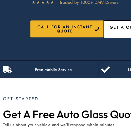
★★★★★
Trusted by 1000+ DMV Drivers
CALL FOR AN INSTANT
GET A Q
QUOTE
Free Mobile Service
L
GET STARTED
Get A Free Auto Glass Quo
Tell us about your vehicle and we’ll respond within minutes.