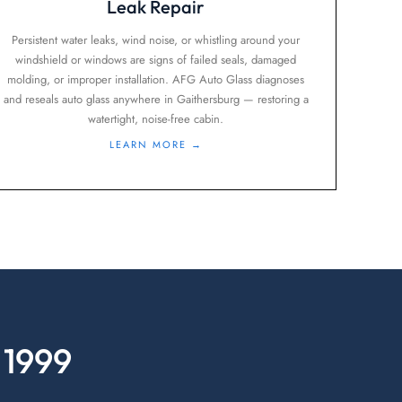
Leak Repair
Persistent water leaks, wind noise, or whistling around your
windshield or windows are signs of failed seals, damaged
molding, or improper installation. AFG Auto Glass diagnoses
and reseals auto glass anywhere in Gaithersburg — restoring a
watertight, noise-free cabin.
LEARN MORE →
 1999