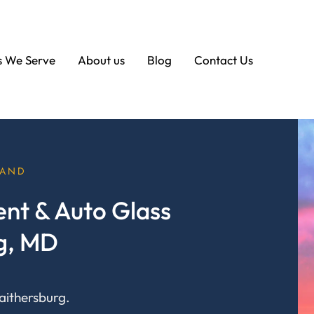
s We Serve
About us
Blog
Contact Us
LAND
nt & Auto Glass
rg, MD
aithersburg.