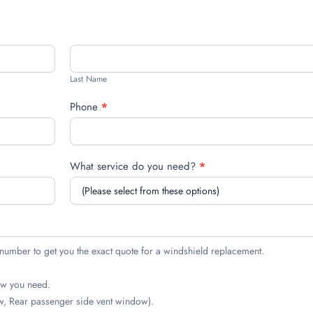
Last
Name
Last Name
Phone
*
What service do you need?
*