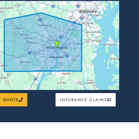
T QUOTE
INSURANCE CLAIMS