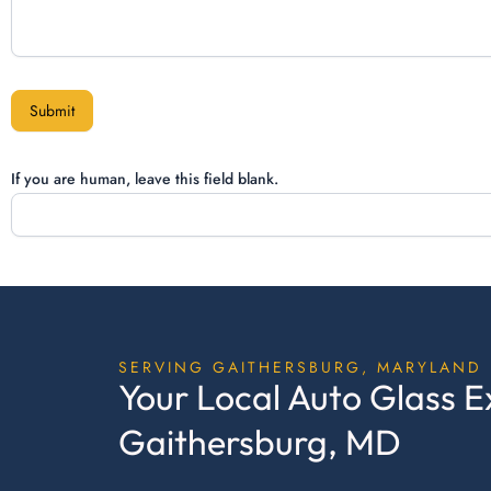
Submit
If you are human, leave this field blank.
SERVING GAITHERSBURG, MARYLAND
Your Local Auto Glass E
Gaithersburg, MD