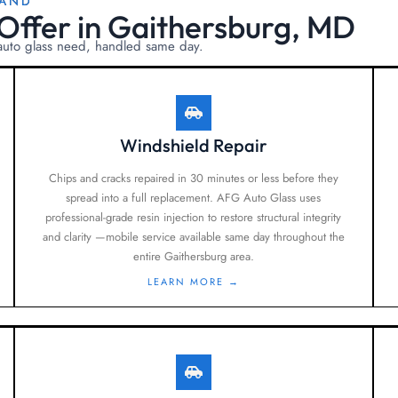
LAND
Offer in Gaithersburg, MD
 auto glass need, handled same day.
Windshield Repair
Chips and cracks repaired in 30 minutes or less before they
spread into a full replacement. AFG Auto Glass uses
professional-grade resin injection to restore structural integrity
and clarity —mobile service available same day throughout the
entire Gaithersburg area.
LEARN MORE →