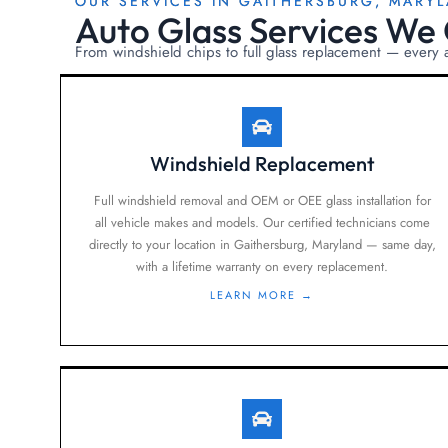
OUR SERVICES IN GAITHERSBURG, MARY
Auto Glass Services We 
From windshield chips to full glass replacement — every
Windshield Replacement
Full windshield removal and OEM or OEE glass installation for
all vehicle makes and models. Our certified technicians come
directly to your location in Gaithersburg, Maryland — same day,
with a lifetime warranty on every replacement.
LEARN MORE →