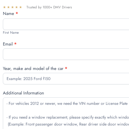
★★★★★
Trusted by 1000+ DMV Drivers
Free
Name
*
quote
First
Name
First Name
Email
*
Year, make and model of the car
*
Additional Information