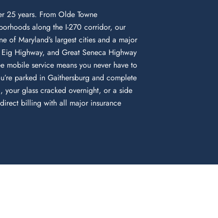
ver 25 years. From Olde Towne
orhoods along the I-270 corridor, our
ne of Maryland’s largest cities and a major
am Eig Highway, and Great Seneca Highway
e mobile service means you never have to
ou’re parked in Gaithersburg and complete
 your glass cracked overnight, or a side
rect billing with all major insurance